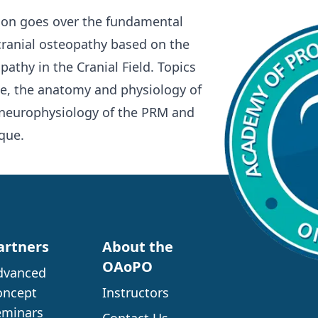
rson goes over the fundamental
cranial osteopathy based on the
pathy in the Cranial Field. Topics
de, the anatomy and physiology of
 neurophysiology of the PRM and
que.
artners
About the
OAoPO
dvanced
oncept
Instructors
eminars