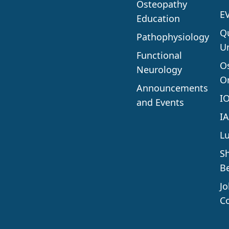
Osteopathy
E
Education
Q
Pathophysiology
Un
Functional
O
Neurology
O
Announcements
I
and Events
I
L
S
Be
J
C