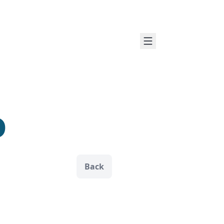
o
Back