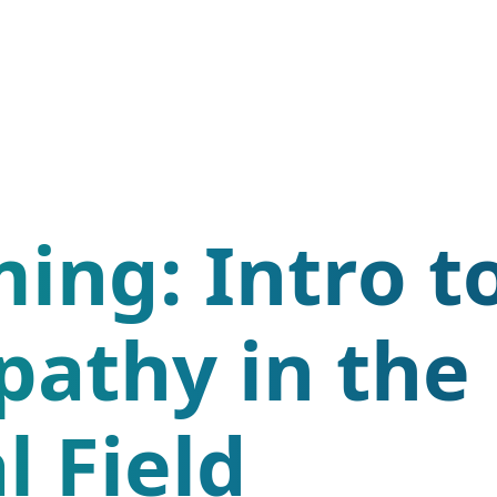
ing: Intro t
pathy in the
l Field