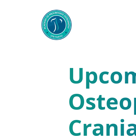
Upcom
Osteo
Crania