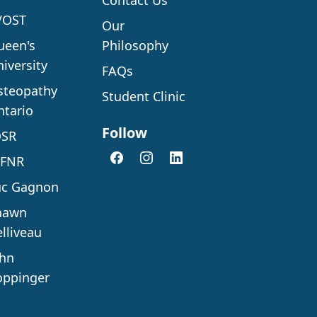
Contact Us
VOST
Our
ueen's
Philosophy
iversity
FAQs
steopathy
Student Clinic
ntario
Follow
OSR
AFNR
uc Gagnon
hawn
lliveau
ohn
oppinger