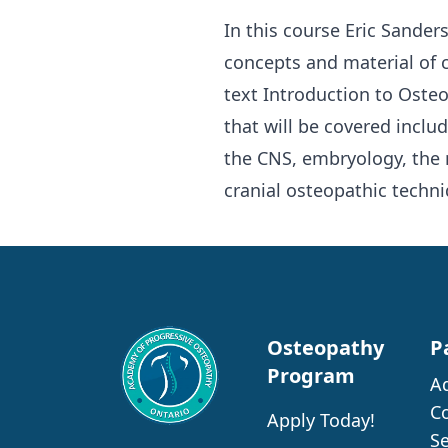
In this course Eric Sande
concepts and material of 
text Introduction to Osteo
that will be covered inclu
the CNS, embryology, the
cranial osteopathic techni
Osteopathy
P
Program
A
C
Apply Today!
S