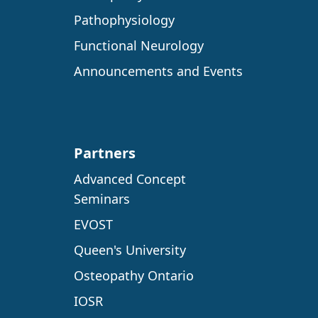
Pathophysiology
Functional Neurology
Announcements and Events
Partners
Advanced Concept
Seminars
EVOST
Queen's University
Osteopathy Ontario
IOSR