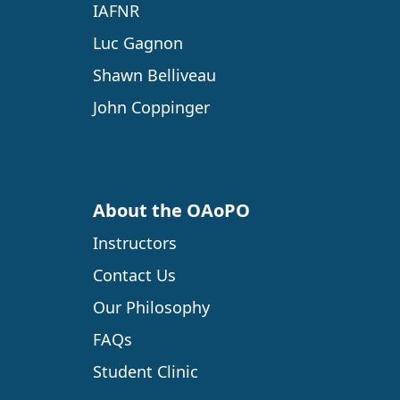
IAFNR
Luc Gagnon
Shawn Belliveau
John Coppinger
About the OAoPO
Instructors
Contact Us
Our Philosophy
FAQs
Student Clinic