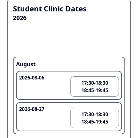
Student Clinic Dates
2026
August
2026-08-06
17:30-18:30
18:45-19:45
2026-08-27
17:30-18:30
18:45-19:45