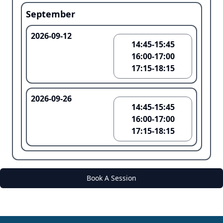
September
2026-09-12
14:45-15:45
16:00-17:00
17:15-18:15
2026-09-26
14:45-15:45
16:00-17:00
17:15-18:15
Book A Session