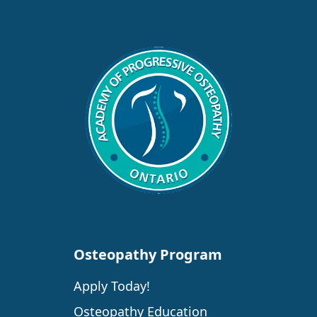
Osteopathy Program
Apply Today!
Osteopathy Education