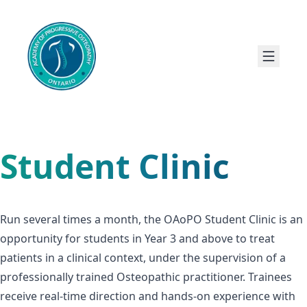
Student Clinic
Run several times a month, the OAoPO Student Clinic is an
opportunity for students in Year 3 and above to treat
patients in a clinical context, under the supervision of a
professionally trained Osteopathic practitioner. Trainees
receive real-time direction and hands-on experience with