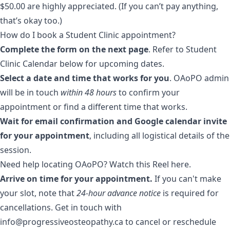
$50.00 are highly appreciated. (If you can’t pay anything,
that’s okay too.)
How do I book a Student Clinic appointment?
Complete the form on the next page
. Refer to Student
Clinic Calendar below for upcoming dates.
Select a date and time that works for you
. OAoPO admin
will be in touch
within 48 hours
to confirm your
appointment or find a different time that works.
Wait for email confirmation and Google calendar invite
for your appointment
, including all logistical details of the
session.
Need help locating OAoPO? Watch
this Reel here
.
Arrive on time for your appointment.
If you can't make
your slot, note that
24-hour advance notice
is required for
cancellations. Get in touch with
info@progressiveosteopathy.ca to cancel or reschedule