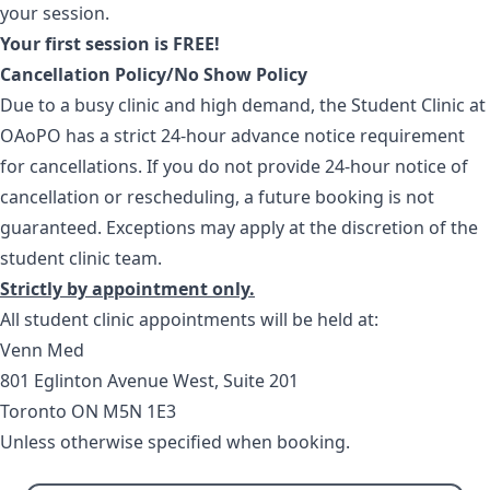
your session.
Your first session is FREE!
Cancellation Policy/No Show Policy
Due to a busy clinic and high demand, the Student Clinic at
OAoPO has a strict 24-hour advance notice requirement
for cancellations. If you do not provide 24-hour notice of
cancellation or rescheduling, a future booking is not
guaranteed. Exceptions may apply at the discretion of the
student clinic team.
Strictly by appointment only.
All student clinic appointments will be held at:
Venn Med
801 Eglinton Avenue West, Suite 201
Toronto ON M5N 1E3
Unless otherwise specified when booking.