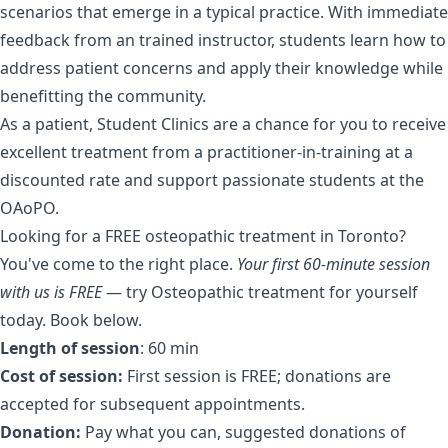
scenarios that emerge in a typical practice. With immediate
feedback from an trained instructor, students learn how to
address patient concerns and apply their knowledge while
benefitting the community.
As a patient, Student Clinics are a chance for you to receive
excellent treatment from a practitioner-in-training at a
discounted rate and support passionate students at the
OAoPO.
Looking for a FREE osteopathic treatment in Toronto?
You've come to the right place.
Your first 60-minute session
with us is FREE
— try Osteopathic treatment for yourself
today. Book below.
Length of session
: 60 min
Cost of session:
First session is FREE; donations are
accepted for subsequent appointments.
Donation:
Pay what you can, suggested donations of