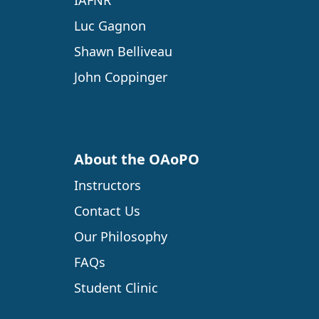
IAFNR
Luc Gagnon
Shawn Belliveau
John Coppinger
About the OAoPO
Instructors
Contact Us
Our Philosophy
FAQs
Student Clinic