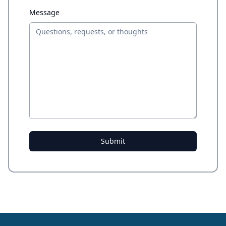
Message
Submit