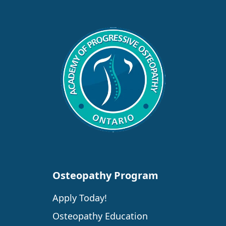
Osteopathy Program
Apply Today!
Osteopathy Education