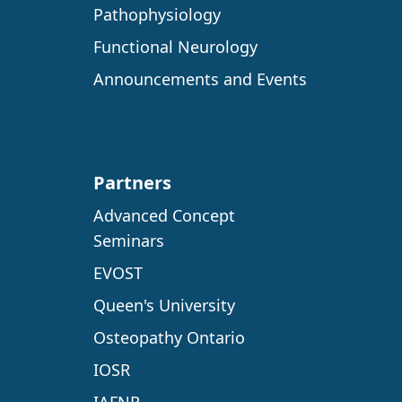
Pathophysiology
Functional Neurology
Announcements and Events
Partners
Advanced Concept
Seminars
EVOST
Queen's University
Osteopathy Ontario
IOSR