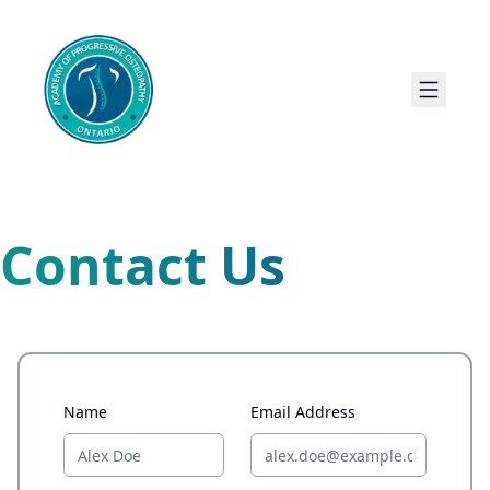
Contact Us
Name
Email Address