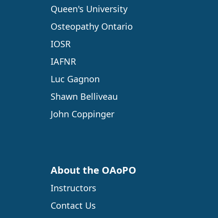
Queen's University
Osteopathy Ontario
IOSR
IAFNR
Luc Gagnon
Shawn Belliveau
John Coppinger
About the OAoPO
Instructors
Contact Us