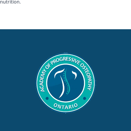
nutrition.