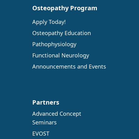
Osteopathy Program
Apply Today!
Osteopathy Education
Pathophysiology
Functional Neurology
Announcements and Events
Partners
Advanced Concept
Seminars
EVOST