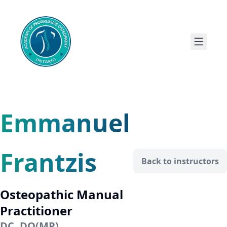
Emmanuel
Frantzis
Back to instructors
Osteopathic Manual
Practitioner
DC, DO(MP)