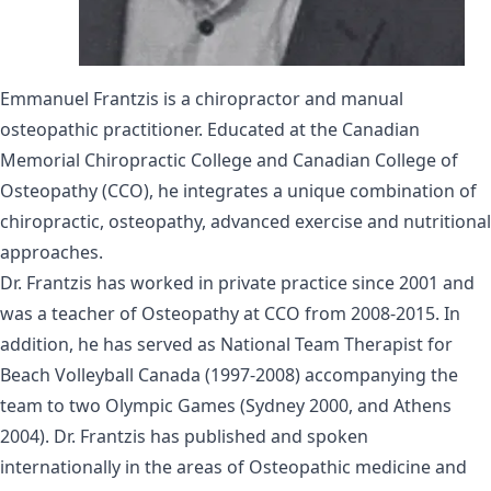
Emmanuel Frantzis is a chiropractor and manual
osteopathic practitioner. Educated at the Canadian
Memorial Chiropractic College and Canadian College of
Osteopathy (CCO), he integrates a unique combination of
chiropractic, osteopathy, advanced exercise and nutritional
approaches.
Dr. Frantzis has worked in private practice since 2001 and
was a teacher of Osteopathy at CCO from 2008-2015. In
addition, he has served as National Team Therapist for
Beach Volleyball Canada (1997-2008) accompanying the
team to two Olympic Games (Sydney 2000, and Athens
2004). Dr. Frantzis has published and spoken
internationally in the areas of Osteopathic medicine and