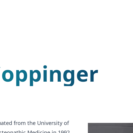
Coppinger
ated from the University of
teopathic Medicine in 1992.