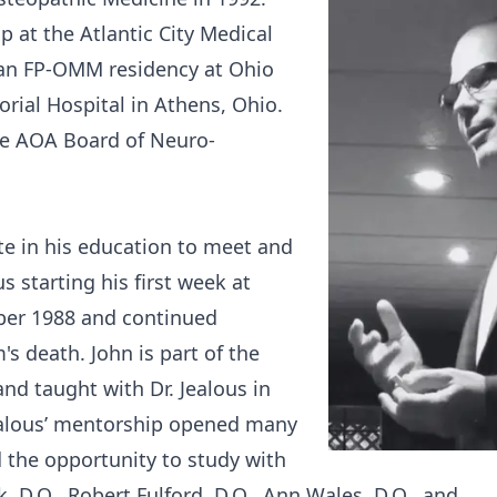
p at the Atlantic City Medical
n an FP-OMM residency at Ohio
rial Hospital in Athens, Ohio.
the AOA Board of Neuro-
.
te in his education to meet and
s starting his first week at
ber 1988 and continued
's death. John is part of the
and taught with Dr. Jealous in
ealous’ mentorship opened many
 the opportunity to study with
, D.O., Robert Fulford, D.O., Ann Wales, D.O., and