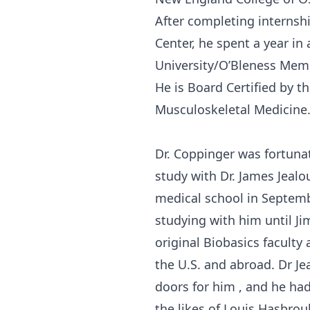
After completing internshi
Center, he spent a year i
University/O’Bleness Memo
He is Board Certified by 
Musculoskeletal Medicine
Dr. Coppinger was fortuna
study with Dr. James Jealou
medical school in Septem
studying with him until Jim
original Biobasics faculty 
the U.S. and abroad. Dr J
doors for him , and he had
the likes of Louis Hasbrouk