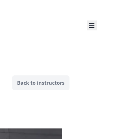
Back to instructors