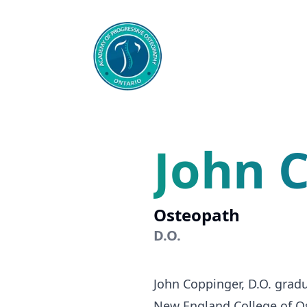
John 
Osteopath
D.O.
John Coppinger, D.O. gradu
New England College of Os