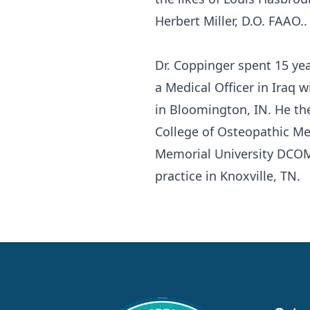
Herbert Miller, D.O. FAAO..
Dr. Coppinger spent 15 yea
a Medical Officer in Iraq w
in Bloomington, IN. He th
College of Osteopathic Me
Memorial University DCOM
practice in Knoxville, TN.