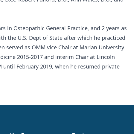
rs in Osteopathic General Practice, and 2 years as
ith the U.S. Dept of State after which he practiced
en served as OMM vice Chair at Marian University
dicine 2015-2017 and interim Chair at Lincoln
 until February 2019, when he resumed private