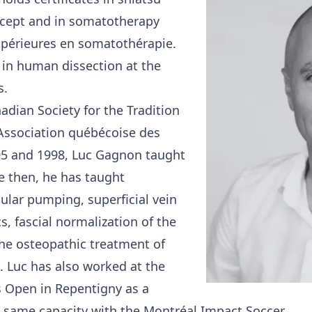
ncept and in somatotherapy
upérieures en somatothérapie.
 in human dissection at the
s.
dian Society for the Tradition
Association québécoise des
5 and 1998, Luc Gagnon taught
e then, he has taught
cular pumping, superficial vein
s, fascial normalization of the
he osteopathic treatment of
. Luc has also worked at the
s Open in Repentigny as a
 same capacity with the Montréal Impact Soccer