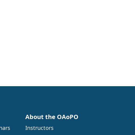
About the OAoPO
nars
Instructors