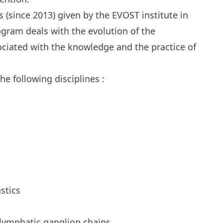
s (since 2013) given by the EVOST institute in
gram deals with the evolution of the
ociated with the knowledge and the practice of
he following disciplines :
stics
lymphatic ganglion chains