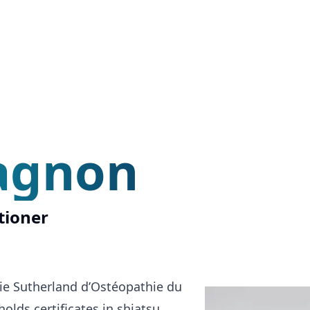
agnon
tioner
ie Sutherland d’Ostéopathie du
lds certificates in shiatsu