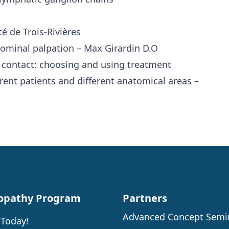
 de Trois-Rivières
dominal palpation – Max Girardin D.O
 contact: choosing and using treatment
rent patients and different anatomical areas –
opathy Program
Partners
Advanced Concept Semi
 Today!