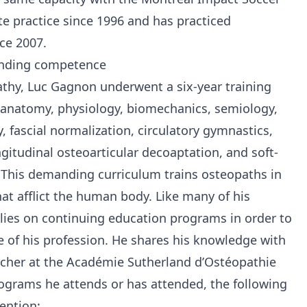
te practice since 1996 and has practiced
ce 2007.
anding competence
athy, Luc Gagnon underwent a six-year training
anatomy, physiology, biomechanics, semiology,
 fascial normalization, circulatory gymnastics,
ngitudinal osteoarticular decoaptation, and soft-
. This demanding curriculum trains osteopaths in
at afflict the human body. Like many of his
lies on continuing education programs in order to
e of his profession. He shares his knowledge with
acher at the Académie Sutherland d’Ostéopathie
grams he attends or has attended, the following
ention: