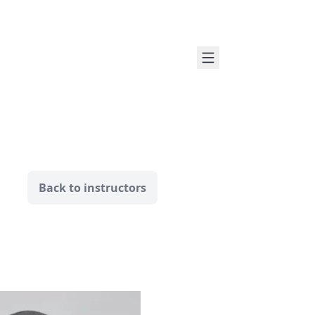
Back to instructors