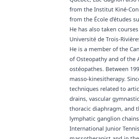
from the Institut Kiné-Co
from the École d’études s
He has also taken courses
Université de Trois-Rivière
He is a member of the Cana
of Osteopathy and of the 
ostéopathes. Between 199
masso-kinesitherapy. Sinc
techniques related to arti
drains, vascular gymnastic
thoracic diaphragm, and t
lymphatic ganglion chains
International Junior Tenni
massotherapist and in the