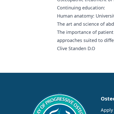
Continuing education:
Human anatomy: Université
The art and science of ab
The importance of patient
approaches suited to diffe
Clive Standen D.O
Oste
Apply