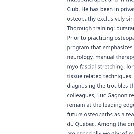
Club. He has been in priva
osteopathy exclusively sin
Thorough training: outst
Prior to practicing osteop
program that emphasizes 
neurology, manual therapy,
myo-fascial stretching, lo
tissue related techniques
diagnosing the troubles th
colleagues, Luc Gagnon re
remain at the leading edg
future osteopaths as a te
du Québec. Among the pro
are especially worthy of m