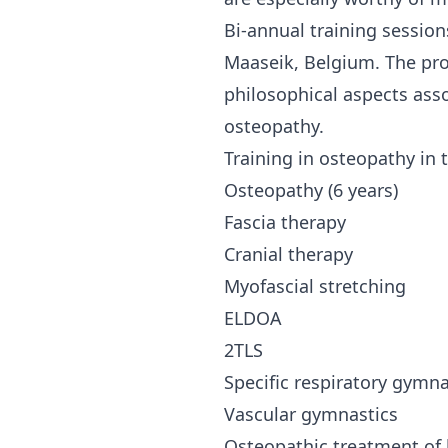
Bi-annual training session
Maaseik, Belgium. The pro
philosophical aspects ass
osteopathy.
Training in osteopathy in t
Osteopathy (6 years)
Fascia therapy
Cranial therapy
Myofascial stretching
ELDOA
2TLS
Specific respiratory gymna
Vascular gymnastics
Osteopathic treatment of 