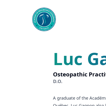
Luc G
Osteopathic Practi
D.O.
A graduate of the Académ
Québec, Luc Gagnon also ho